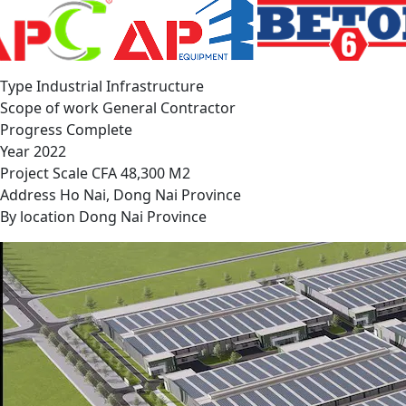
Type
Industrial Infrastructure
Scope of work
General Contractor
Progress
Complete
Year
2022
Project Scale
CFA 48,300 M2
Address
Ho Nai, Dong Nai Province
By location
Dong Nai Province