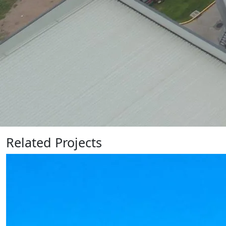
Related Projects