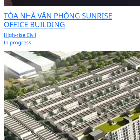
TÒA NHÀ VĂN PHÒNG SUNRISE
OFFICE BUILDING
High-rise Civil
In progress