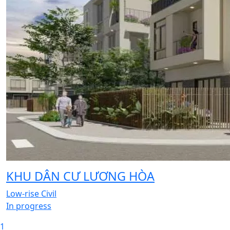
KHU DÂN CƯ LƯƠNG HÒA
Low-rise Civil
In progress
1