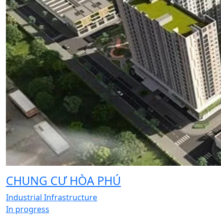
CHUNG CƯ HÒA PHÚ
Industrial Infrastructure
In progress