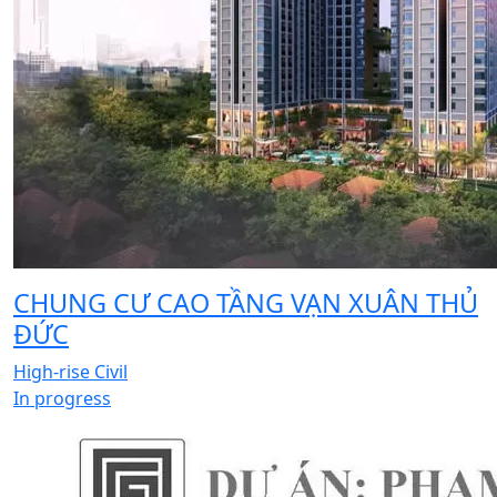
CHUNG CƯ CAO TẦNG VẠN XUÂN THỦ
ĐỨC
High-rise Civil
In progress