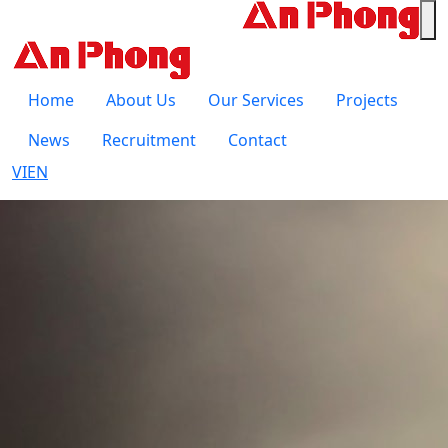
Home
About Us
Our Services
Projects
News
Recruitment
Contact
VI
EN