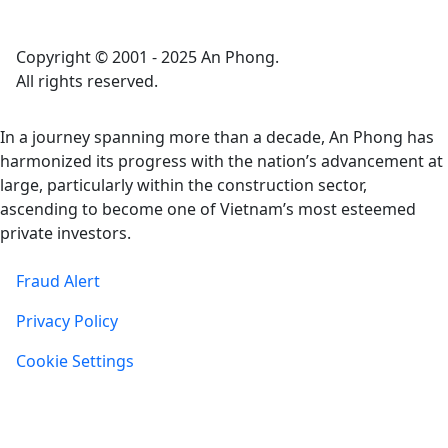
Copyright © 2001 - 2025 An Phong.
All rights reserved.
In a journey spanning more than a decade, An Phong has
harmonized its progress with the nation’s advancement at
large, particularly within the construction sector,
ascending to become one of Vietnam’s most esteemed
private investors.
Fraud Alert
Privacy Policy
Cookie Settings