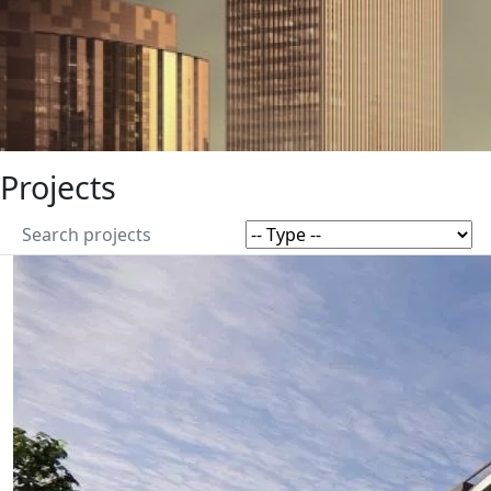
Projects