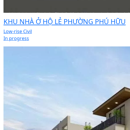
KHU NHÀ Ở HỘ LẺ PHƯỜNG PHÚ HỮU
Low-rise Civil
In progress