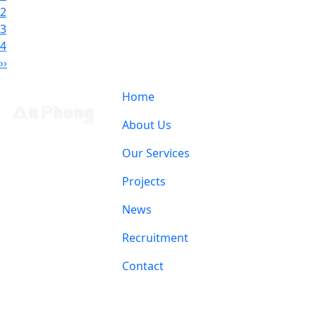
2
3
4
››
Home
About Us
Our Services
Projects
News
Recruitment
Contact