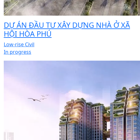
DỰ ÁN ĐẦU TƯ XÂY DỰNG NHÀ Ở XÃ
HỘI HÒA PHÚ
Low-rise Civil
In progress