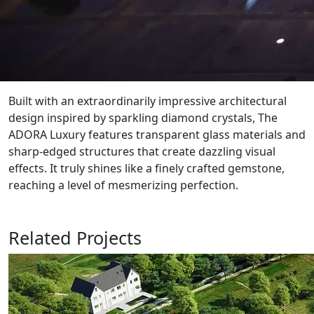
Built with an extraordinarily impressive architectural
design inspired by sparkling diamond crystals, The
ADORA Luxury features transparent glass materials and
sharp-edged structures that create dazzling visual
effects. It truly shines like a finely crafted gemstone,
reaching a level of mesmerizing perfection.
Related Projects