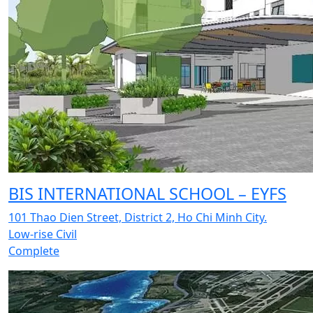
BIS INTERNATIONAL SCHOOL – EYFS
101 Thao Dien Street, District 2, Ho Chi Minh City.
Low-rise Civil
Complete