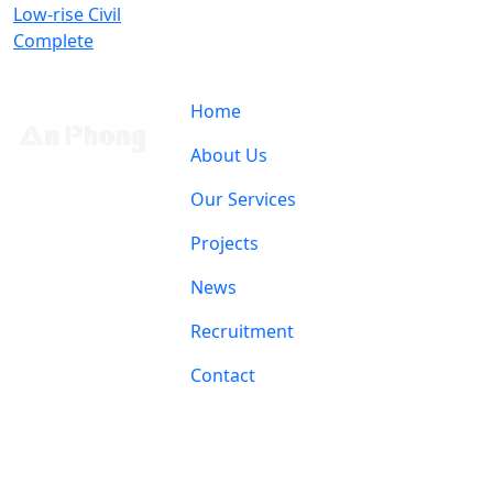
Low-rise Civil
Complete
Home
About Us
Our Services
Projects
News
Recruitment
Contact