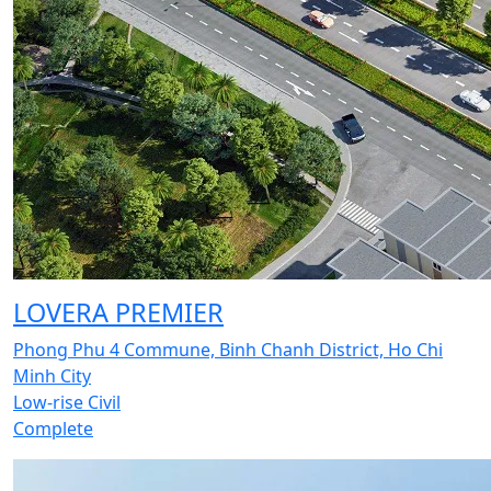
LOVERA PREMIER
Phong Phu 4 Commune, Binh Chanh District, Ho Chi
Minh City
Low-rise Civil
Complete