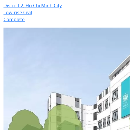
District 2, Ho Chi Minh City
Low-rise Civil
Complete