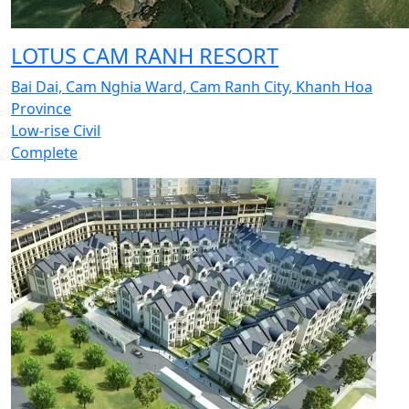
LOTUS CAM RANH RESORT
Bai Dai, Cam Nghia Ward, Cam Ranh City, Khanh Hoa
Province
Low-rise Civil
Complete