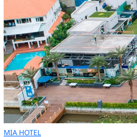
MIA HOTEL