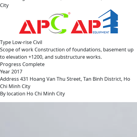
City
Type
Low-rise Civil
Scope of work
Construction of foundations, basement up
to elevation +1200, and substructure works.
Progress
Complete
Year
2017
Address
431 Hoang Van Thu Street, Tan Binh District, Ho
Chi Minh City
By location
Ho Chi Minh City