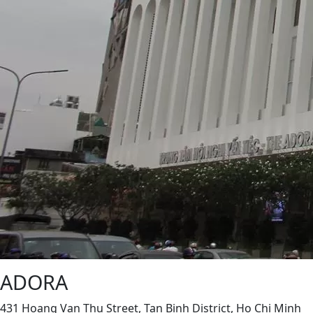
ADORA
431 Hoang Van Thu Street, Tan Binh District, Ho Chi Minh