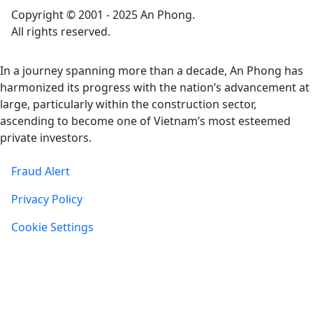
Copyright © 2001 - 2025 An Phong.
All rights reserved.
In a journey spanning more than a decade, An Phong has
harmonized its progress with the nation’s advancement at
large, particularly within the construction sector,
ascending to become one of Vietnam’s most esteemed
private investors.
Fraud Alert
Privacy Policy
Cookie Settings