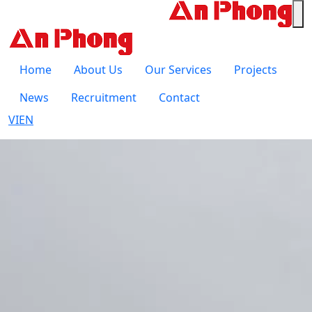
Home
About Us
Our Services
Projects
News
Recruitment
Contact
VI
EN