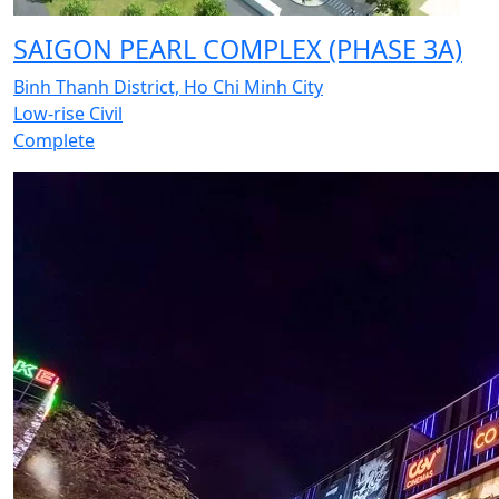
SAIGON PEARL COMPLEX (PHASE 3A)
Binh Thanh District, Ho Chi Minh City
Low-rise Civil
Complete