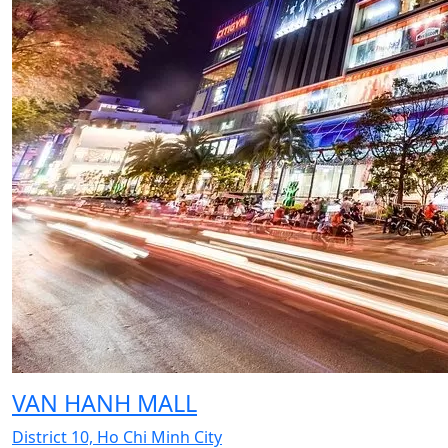
VAN HANH MALL
District 10, Ho Chi Minh City